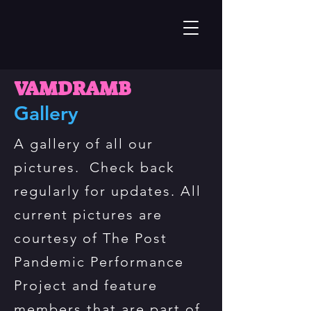
VAMDRAMB
Gallery
A gallery of all our
pictures. Check back
regularly for updates. All
current pictures are
courtesy of The Post
Pandemic Performance
Project and feature
members that are part of