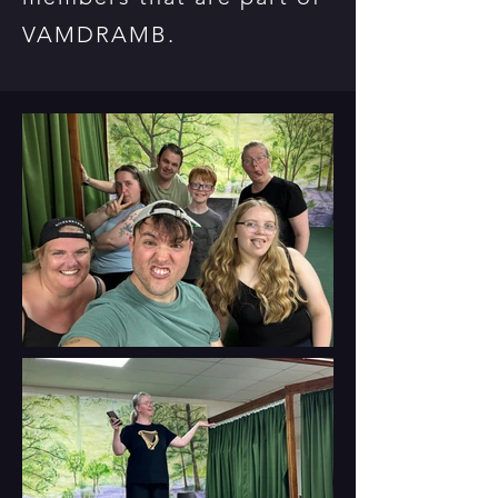
VAMDRAMB.